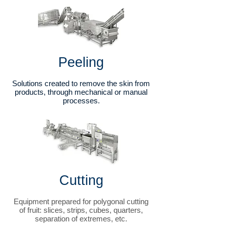
Peeling
Solutions created to remove the skin from
products, through mechanical or manual
processes.
Cutting
Equipment prepared for polygonal cutting
of fruit: slices, strips, cubes, quarters,
separation of extremes, etc.