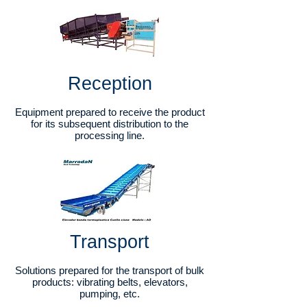
Reception
Equipment prepared to receive the product
for its subsequent distribution to the
processing line.
Transport​
Solutions prepared for the transport of bulk
products: vibrating belts, elevators,
pumping, etc.