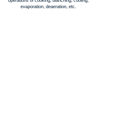
operations of cooking, blanching, cooling,
evaporation, deaeration, etc.
Reduction
Equipment prepared for crushing, cutting,
sieving, etc.
Processing
Ideal for the preparation of sauces,
creams,
covering liquids, etc.
Packaging