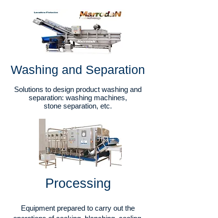
Washing and Separation
Solutions to design product washing and
separation: washing machines,
stone separation, etc.
Processing​
Equipment prepared to carry out the