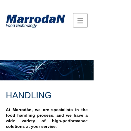
HANDLING
At Marrodán, we are specialists in the
food handling process, and we have a
wide variety of high-performance
solutions at your service.