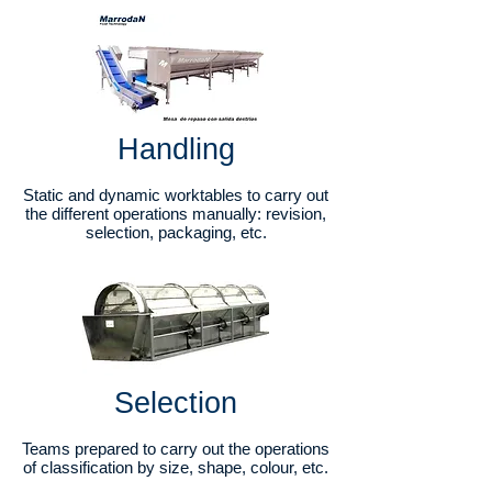
Handling
Static and dynamic worktables to carry out
the different operations manually: revision,
selection, packaging, etc.
Selection
Teams prepared to carry out the operations
of classification by size, shape, colour, etc.