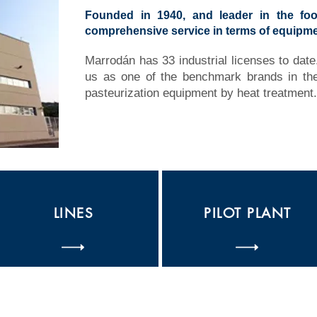
Founded in 1940, and leader in the foo
comprehensive service in terms of equipme
Marrodán has 33 industrial licenses to date.
us as one of the benchmark brands in the 
pasteurization equipment by heat treatment.
LINES
PILOT PLANT