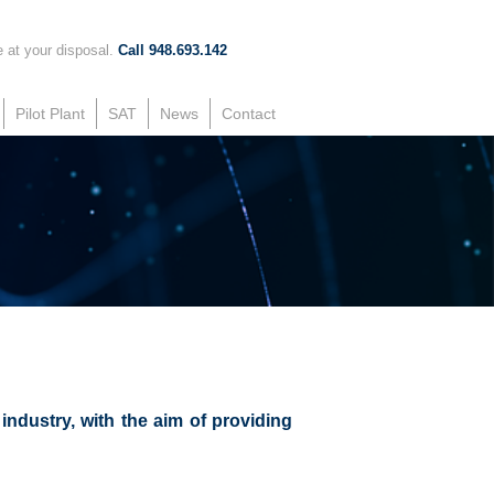
 at your disposal.
Call 948.693.142
Pilot Plant
SAT
News
Contact
ndustry, with the aim of providing