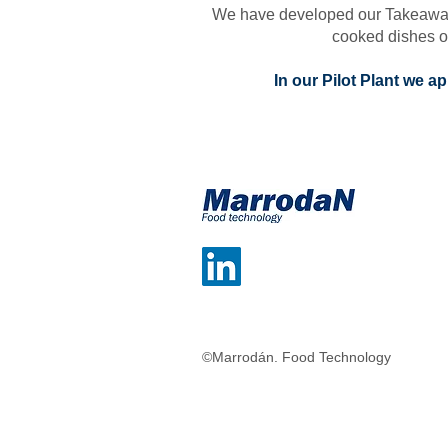
We have developed our Takeaway ph
cooked dishes of
In our Pilot Plant we 
©Marrodán. Food Technology