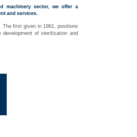
d machinery sector, we offer a
nt and services.
 The first given in 1961, positions
development of sterilization and