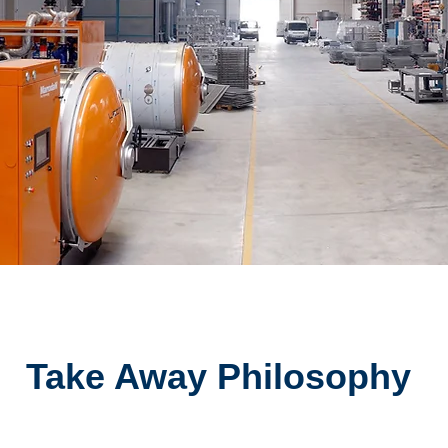
Take Away Philosophy