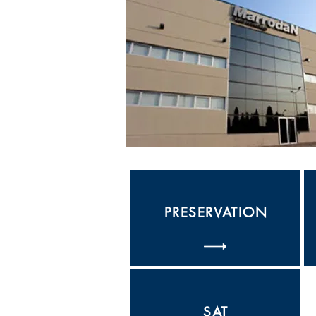
PRESERVATION
SAT