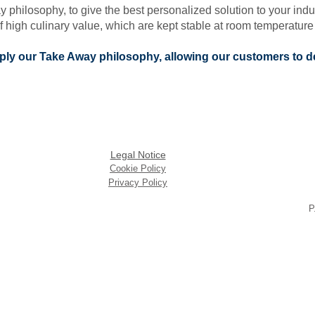
ilosophy, to give the best personalized solution to your industr
 high culinary value, which are kept stable at room temperature 
apply our Take Away philosophy, allowing our customers to d
Legal Notice
Cookie Policy
Privacy Policy
P