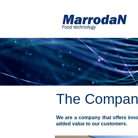
The Compan
We are a company that offers inno
added value to our customers.