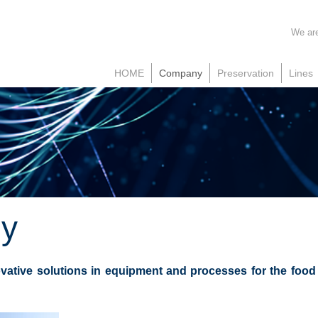
We are
HOME
Company
Preservation
Lines
y
vative solutions in equipment and processes for the food i