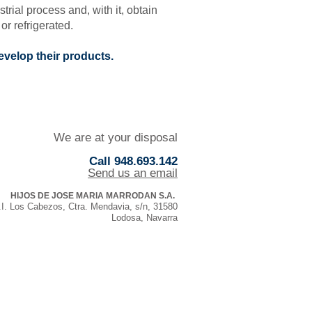
ial process and, with it, obtain
or refrigerated.
evelop their products.
We are at your disposal
Call 948.693.142
Send us an email
HIJOS DE JOSE MARIA MARRODAN S.A.
.I. Los Cabezos, Ctra. Mendavia, s/n, 31580
Lodosa, Navarra